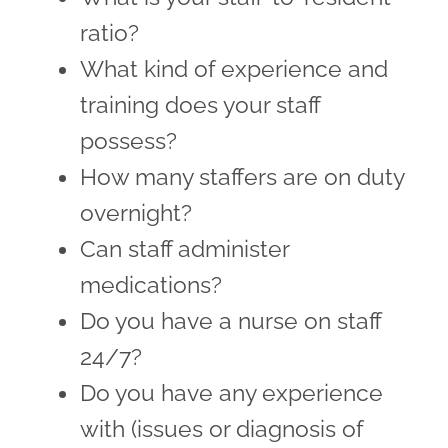
ratio?
What kind of experience and
training does your staff
possess?
How many staffers are on duty
overnight?
Can staff administer
medications?
Do you have a nurse on staff
24/7?
Do you have any experience
with (issues or diagnosis of