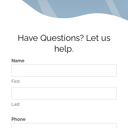
Have Questions? Let us
help.
Name
First
Last
Phone