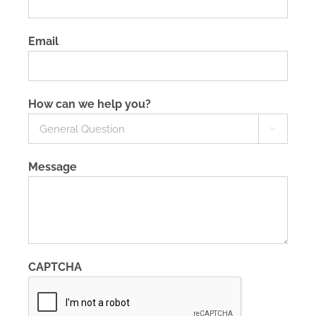
Email
How can we help you?

Message
CAPTCHA