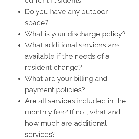
current residents.
Do you have any outdoor
space?
What is your discharge policy?
What additional services are
available if the needs of a
resident change?
What are your billing and
payment policies?
Are all services included in the
monthly fee? If not, what and
how much are additional
services?