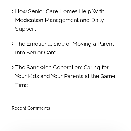
How Senior Care Homes Help With
Medication Management and Daily
Support
The Emotional Side of Moving a Parent
Into Senior Care
The Sandwich Generation: Caring for
Your Kids and Your Parents at the Same
Time
Recent Comments