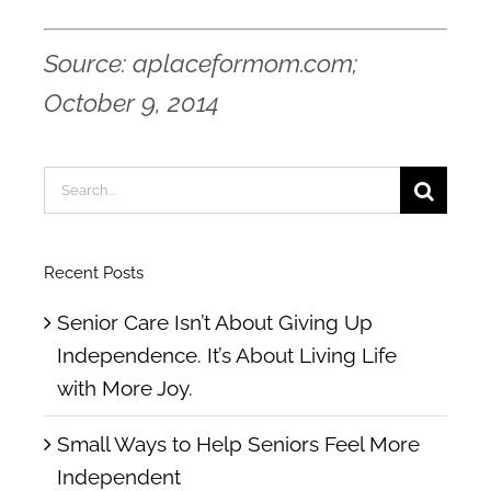
Source: aplaceformom.com;
October 9, 2014
Search
for:
Recent Posts
Senior Care Isn’t About Giving Up
Independence. It’s About Living Life
with More Joy.
Small Ways to Help Seniors Feel More
Independent