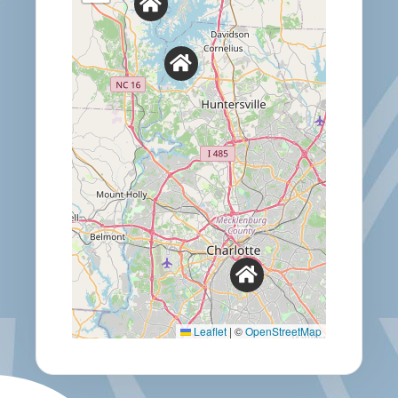
Leaflet
|
©
OpenStreetMap