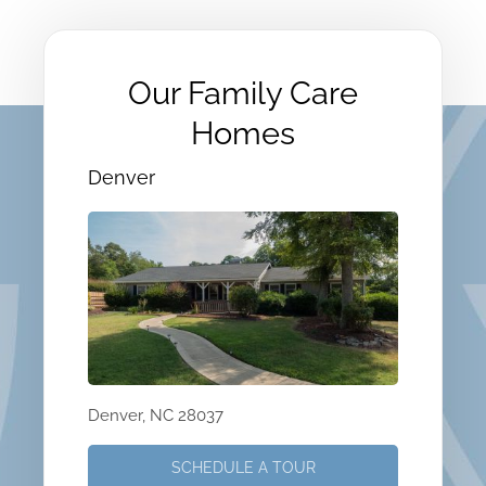
Our Family Care
Homes
Denver
Denver, NC 28037
SCHEDULE A TOUR