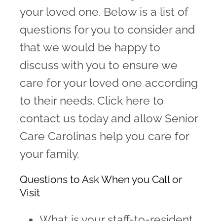
your loved one. Below is a list of
Family Testimonials
questions for you to consider and
Contact
that we would be happy to
discuss with you to ensure we
care for your loved one according
to their needs. Click here to
contact us today and allow Senior
Care Carolinas help you care for
your family.
Questions to Ask When you Call or
Visit
What is your staff-to-resident