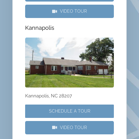
VIDEO TOUR
Kannapolis
Kannapolis, NC 28207
SCHEDULE A TOUR
VIDEO TOUR