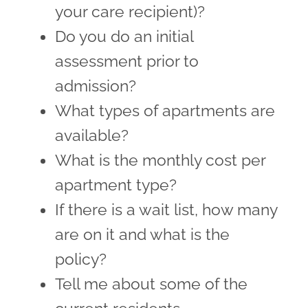
your care recipient)?
Do you do an initial
assessment prior to
admission?
What types of apartments are
available?
What is the monthly cost per
apartment type?
If there is a wait list, how many
are on it and what is the
policy?
Tell me about some of the