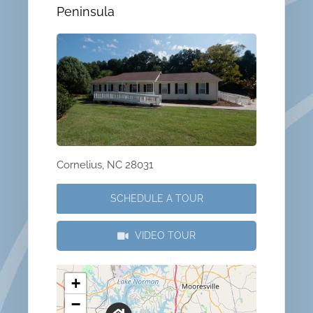
Peninsula
Cornelius, NC 28031
SCHEDULE A TOUR
VIDEO TOUR
+
−