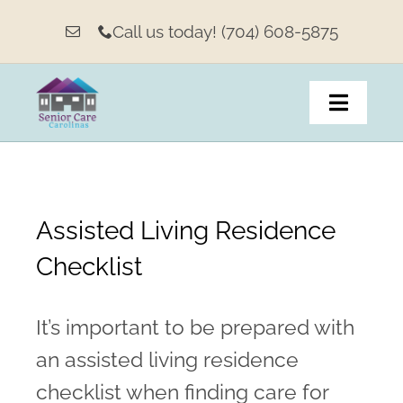
Skip
Call us today! (704) 608-5875
to
content
Toggle
Navigat
Home
Assisted Living Residence
About
Checklist
Living Options & Services
It’s important to be prepared with
Our Weekly Message
an assisted living residence
Family Resources
checklist when finding care for