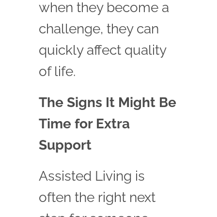
when they become a
challenge, they can
quickly affect quality
of life.
The Signs It Might Be
Time for Extra
Support
Assisted Living is
often the right next