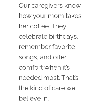
Our caregivers know
how your mom takes
her coffee. They
celebrate birthdays,
remember favorite
songs, and offer
comfort when it’s
needed most. That’s
the kind of care we
believe in.