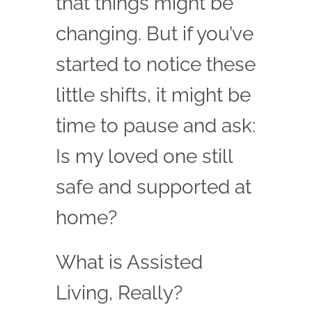
that things might be
changing. But if you’ve
started to notice these
little shifts, it might be
time to pause and ask:
Is my loved one still
safe and supported at
home?
What is Assisted
Living, Really?