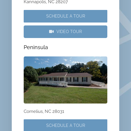
Kannapolis, NC 28207
SCHEDULE A TOUR
VIDEO TOUR
Peninsula
Cornelius, NC 28031
SCHEDULE A TOUR