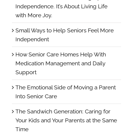
Independence. It’s About Living Life
with More Joy.
Small Ways to Help Seniors Feel More
Independent
How Senior Care Homes Help With
Medication Management and Daily
Support
The Emotional Side of Moving a Parent
Into Senior Care
The Sandwich Generation: Caring for
Your Kids and Your Parents at the Same
Time