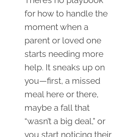
There’s no playbook
Family Testimonials
for how to handle the
Contact
moment when a
parent or loved one
starts needing more
help. It sneaks up on
you—first, a missed
meal here or there,
maybe a fall that
“wasn’t a big deal,” or
you start noticing their