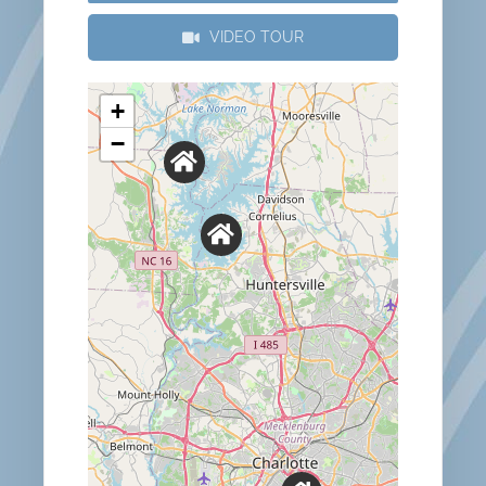
VIDEO TOUR
+
−