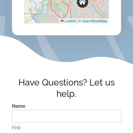
Leaflet
|
©
OpenStreetMap
Have Questions? Let us
help.
Name
First