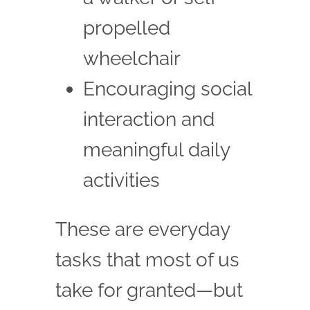
propelled
wheelchair
Encouraging social
interaction and
meaningful daily
activities
These are everyday
tasks that most of us
take for granted—but