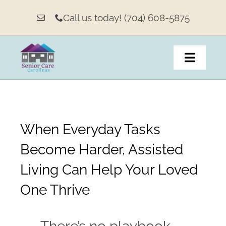
Skip
Call us today! (704) 608-5875
to
content
Toggle
Navigat
Home
When Everyday Tasks
About
Become Harder, Assisted
Living Options & Services
Living Can Help Your Loved
Our Weekly Message
One Thrive
Family Resources