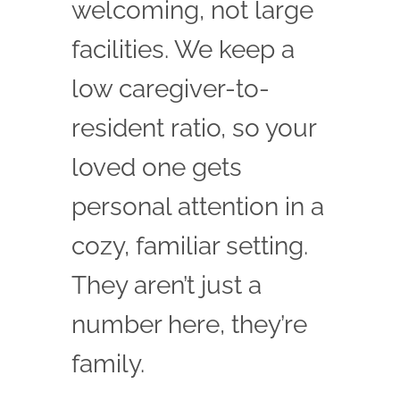
welcoming, not large
facilities. We keep a
low caregiver-to-
resident ratio, so your
loved one gets
personal attention in a
cozy, familiar setting.
They aren’t just a
number here, they’re
family.