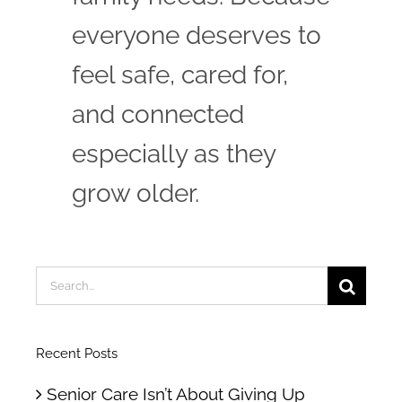
everyone deserves to
feel safe, cared for,
and connected
especially as they
grow older.
Search
for:
Recent Posts
Senior Care Isn’t About Giving Up