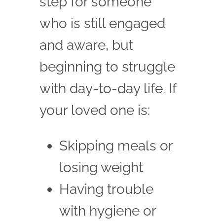
step for someone
who is still engaged
and aware, but
beginning to struggle
with day-to-day life. If
your loved one is:
Skipping meals or
losing weight
Having trouble
with hygiene or