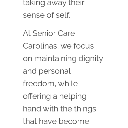
taking away their
sense of self.
At Senior Care
Carolinas, we focus
on maintaining dignity
and personal
freedom, while
offering a helping
hand with the things
that have become