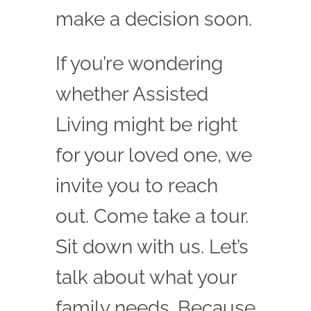
make a decision soon.
If you’re wondering
whether Assisted
Living might be right
for your loved one, we
invite you to reach
out. Come take a tour.
Sit down with us. Let’s
talk about what your
family needs. Because