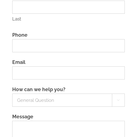
Last
Phone
Email
How can we help you?

Message