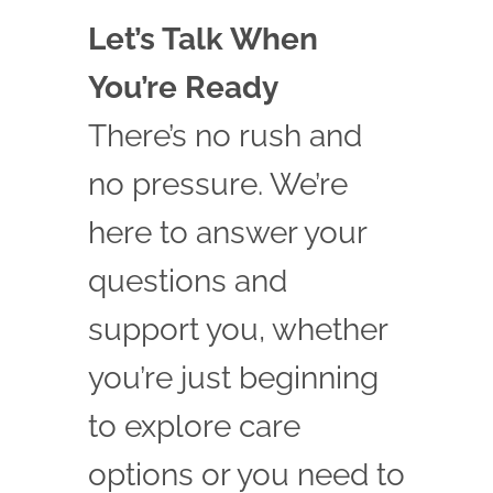
Let’s Talk When
You’re Ready
There’s no rush and
no pressure. We’re
here to answer your
questions and
support you, whether
you’re just beginning
to explore care
options or you need to