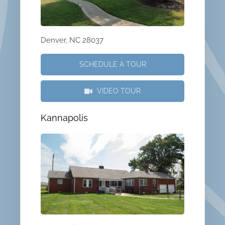
Denver, NC 28037
SCHEDULE A TOUR
VIDEO TOUR
Kannapolis