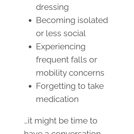
dressing
Becoming isolated
or less social
Experiencing
frequent falls or
mobility concerns
Forgetting to take
medication
…it might be time to
have a conversation.