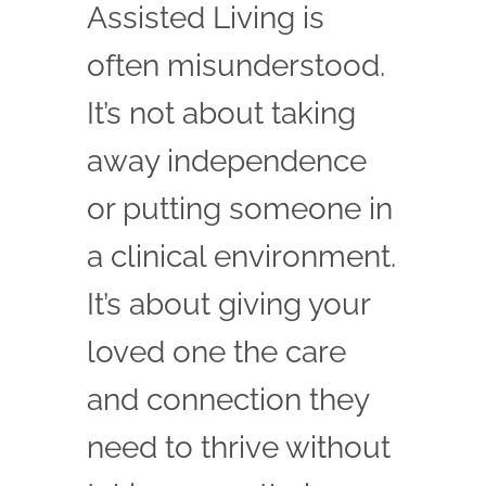
Assisted Living is
often misunderstood.
It’s not about taking
away independence
or putting someone in
a clinical environment.
It’s about giving your
loved one the care
and connection they
need to thrive without