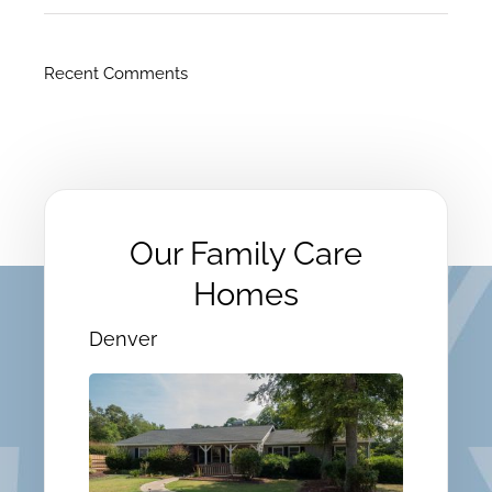
Recent Comments
Our Family Care
Homes
Denver