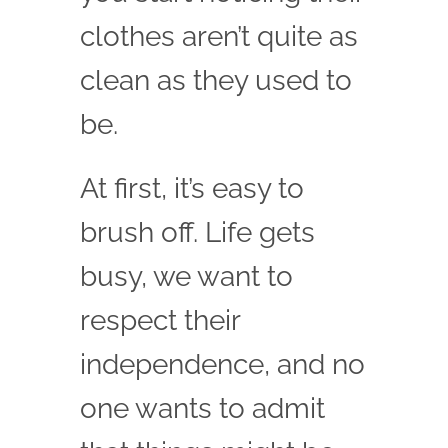
clothes aren’t quite as
clean as they used to
be.
At first, it’s easy to
brush off. Life gets
busy, we want to
respect their
independence, and no
one wants to admit