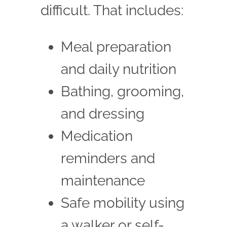
difficult. That includes:
Meal preparation
and daily nutrition
Bathing, grooming,
and dressing
Medication
reminders and
maintenance
Safe mobility using
a walker or self-