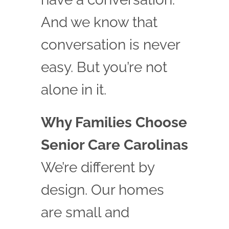
And we know that
conversation is never
easy. But you’re not
alone in it.
Why Families Choose
Senior Care Carolinas
We’re different by
design. Our homes
are small and